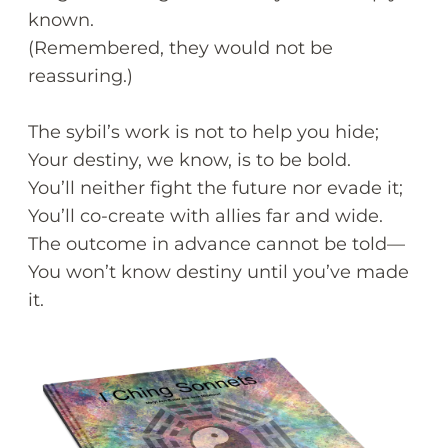
known.
(Remembered, they would not be
reassuring.)
The sybil’s work is not to help you hide;
Your destiny, we know, is to be bold.
You’ll neither fight the future nor evade it;
You’ll co-create with allies far and wide.
The outcome in advance cannot be told—
You won’t know destiny until you’ve made
it.