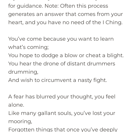
for guidance. Note: Often this process
generates an answer that comes from your
heart, and you have no need of the I Ching.
You’ve come because you want to learn
what’s coming;
You hope to dodge a blow or cheat a blight.
You hear the drone of distant drummers
drumming,
And wish to circumvent a nasty fight.
A fear has blurred your thought, you feel
alone.
Like many gallant souls, you’ve lost your
mooring,
Forgotten things that once you’ve deeply