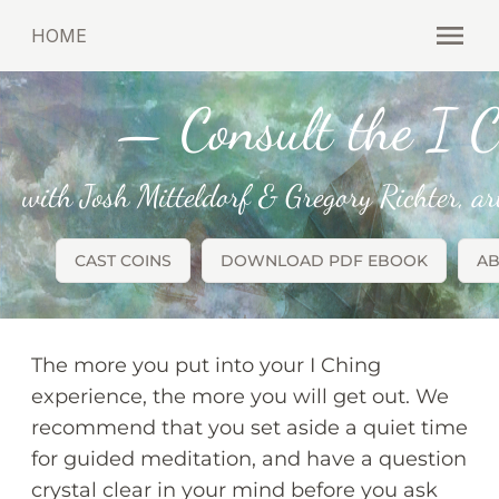
HOME
Open
— Consult the I C
with Josh Mitteldorf & Gregory Richter, a
CAST COINS
DOWNLOAD PDF EBOOK
AB
The more you put into your I Ching
experience, the more you will get out. We
recommend that you set aside a quiet time
for guided meditation, and have a question
crystal clear in your mind before you ask