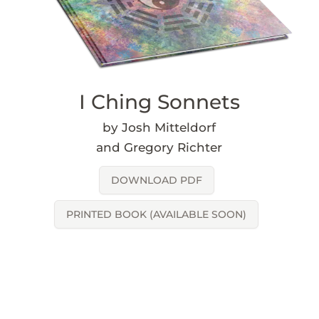
I Ching Sonnets
by Josh Mitteldorf
and Gregory Richter
DOWNLOAD PDF
PRINTED BOOK (AVAILABLE SOON)